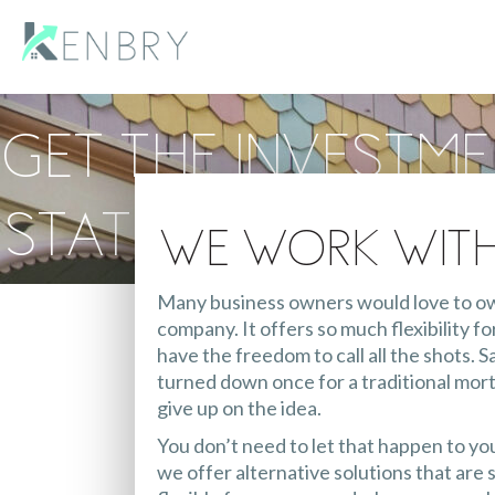
Get the Investm
Stated Income L
We Work Wit
Many business owners would love to own
company. It offers so much flexibility 
have the freedom to call all the shots. 
turned down once for a traditional mo
give up on the idea.
You don’t need to let that happen to yo
we offer alternative solutions that are s