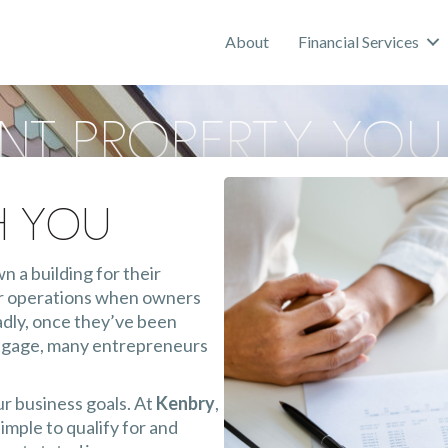
About
Financial Services
ent Property You
oan
h You
 a building for their
for operations when owners
Sadly, once they’ve been
rtgage, many entrepreneurs
ur business goals. At
Kenbry
,
imple to qualify for and