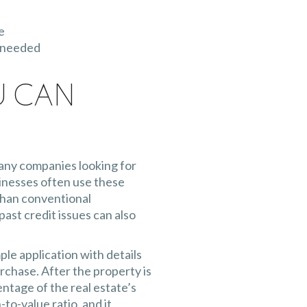
e
l needed
u Can
any companies looking for
sinesses often use these
than conventional
ast credit issues can also
ple application with details
rchase. After the property is
entage of the real estate’s
-to-value ratio, and it