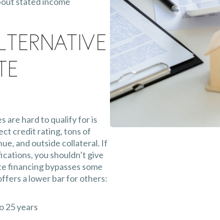
bout stated income
lternative
te
are hard to qualify for is
ect credit rating, tons of
e, and outside collateral. If
ications, you shouldn’t give
te financing bypasses some
fers a lower bar for others:
o 25 years