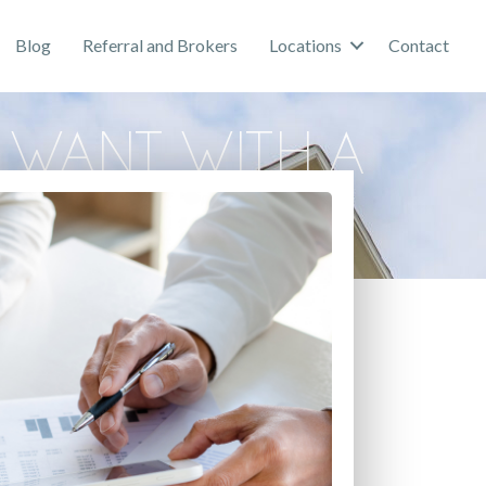
Blog
Referral and Brokers
Locations
Contact
 Want with a