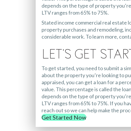
depends on the type of property you’re 
LTV ranges from 65% to 75%.
Stated income commercial real estate l
property purchases and remodeling, inc
considerable work. To learn more, cont
Let's Get Star
To get started, you need to submit a sim
about the property you’re looking to pu
appraised, you can get a loan for a perc
value. This percentage is called the loan
depends on the type of property you’re 
LTV ranges from 65% to 75%. If you hav
reach out so we can help make the proc
Get Started Now