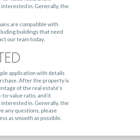
interested in. Generally, the
oans are compatible with
luding buildings that need
act our team today.
ted
ple application with details
rchase. After the property is
entage of the real estate’s
-to-value ratio, and it
interested in. Generally, the
e any questions, please
ess as smooth as possible.