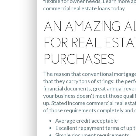
flexible for owner needs. Learn more a
commercial real estate loans today.
An Amazing A
for Real Esta
Purchases
The reason that conventional mortgages 
that they carry tons of strings: the perf
financial documents, great annual revenu
your business doesn’t meet those qualif
up. Stated income commercial real esta
of those requirements completely and of
Average credit acceptable
Excellent repayment terms of up t
Simple document requirements