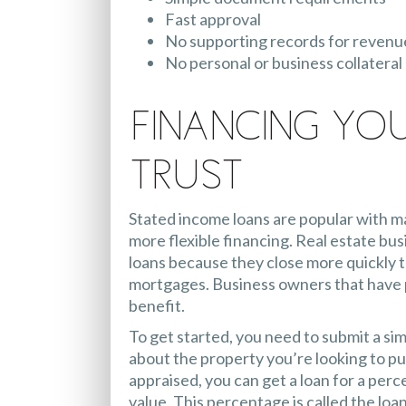
Fast approval
No supporting records for revenu
No personal or business collatera
Financing Yo
Trust
Stated income loans are popular with m
more flexible financing. Real estate bu
loans because they close more quickly 
mortgages. Business owners that have p
benefit.
To get started, you need to submit a sim
about the property you’re looking to pu
appraised, you can get a loan for a perc
value. This percentage is called the loan