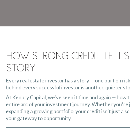
How Strong Credit Tells
Story
Every real estate investor has a story — one built on risk
behind every successful investor is another, quieter sto
At Kenbry Capital, we’ve seen it time and again — how 
entire arc of your investment journey. Whether you’re ju
expanding a growing portfolio, your credit isn’t just a sc
your gateway to opportunity.