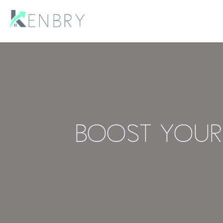
Boost Your 