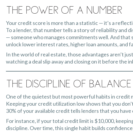
The Power of a Number
Your credit score is more than a statistic — it’s a reflecti
To a lender, that number tells a story of reliability and d
— someone who manages commitments well. And that sto
unlock lower interest rates, higher loan amounts, and f
In the world of real estate, those advantages aren’t ju
watching a deal slip away and closing on it before the in
The Discipline of Balance
One of the quietest but most powerful habits in credit 
Keeping your credit utilization low shows that you don’
30% of your available credit tells lenders that you have
For instance, if your total credit limit is $10,000, kee
discipline. Over time, this single habit builds confidenc