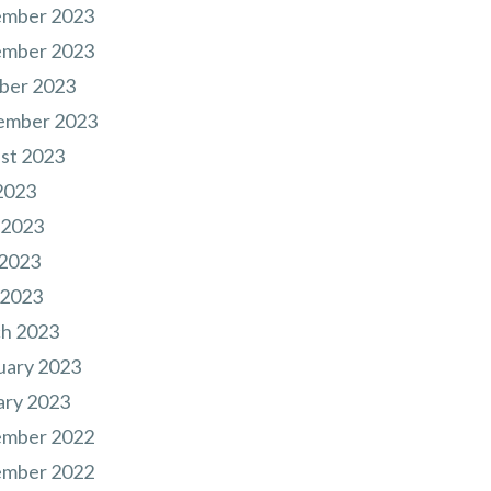
mber 2023
mber 2023
ber 2023
ember 2023
st 2023
2023
 2023
2023
 2023
h 2023
uary 2023
ary 2023
mber 2022
mber 2022