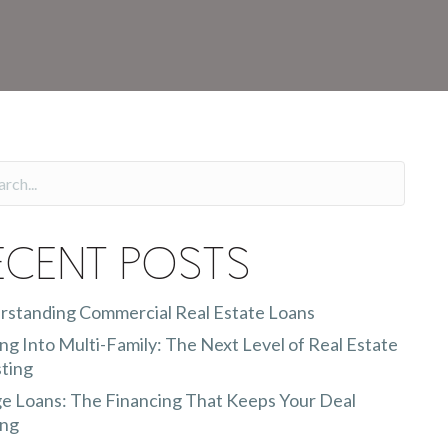
ecent Posts
rstanding Commercial Real Estate Loans
g Into Multi-Family: The Next Level of Real Estate
ting
e Loans: The Financing That Keeps Your Deal
ng