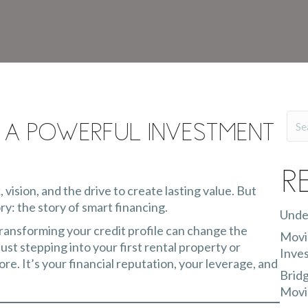
 a Powerful Investment
R
, vision, and the drive to create lasting value. But
ry: the story of smart financing.
Unde
transforming your credit profile can change the
Movin
st stepping into your first rental property or
Inves
ore. It’s your financial reputation, your leverage, and
Bridg
Movi