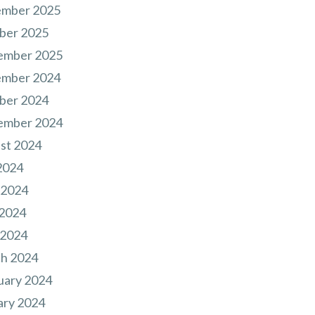
mber 2025
ber 2025
ember 2025
mber 2024
ber 2024
ember 2024
st 2024
2024
 2024
2024
 2024
h 2024
uary 2024
ary 2024