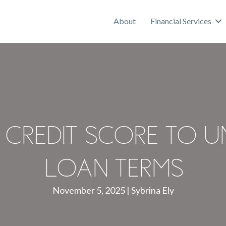
About
Financial Services
Credit Score to U
Loan Terms
November 5, 2025
|
Sybrina Ely