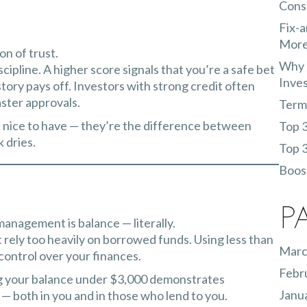
Const
Fix-a
More
on of trust.
Why 
iscipline. A higher score signals that you’re a safe bet
Inve
ry pays off. Investors with strong credit often
aster approvals.
Terms
st nice to have — they’re the difference between
Top 3
k dries.
Top 3
Boost
P
management is balance — literally.
t rely too heavily on borrowed funds. Using less than
Marc
 control over your finances.
Febr
ping your balance under $3,000 demonstrates
Janu
e — both in you and in those who lend to you.