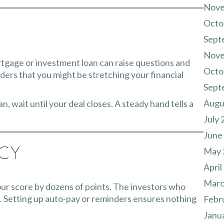
Nove
Octo
Sept
Nove
rtgage or investment loan can raise questions and
Octo
nders that you might be stretching your financial
Sept
Augu
, wait until your deal closes. A steady hand tells a
July 
June
May 
ncy
April
Marc
ur score by dozens of points. The investors who
 Setting up auto-pay or reminders ensures nothing
Febr
Janu