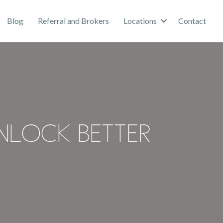
Blog
Referral and Brokers
Locations
Contact
nlock Better