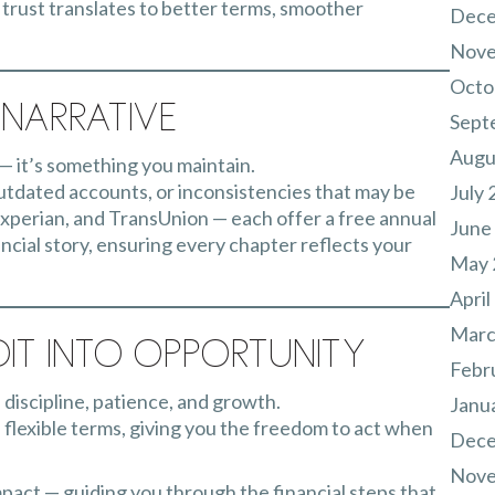
, trust translates to better terms, smoother
Dece
Nove
Octo
Narrative
Sept
Augu
 — it’s something you maintain.
outdated accounts, or inconsistencies that may be
July 
xperian, and TransUnion — each offer a free annual
June
ancial story, ensuring every chapter reflects your
May 
April
Marc
it Into Opportunity
Febr
f discipline, patience, and growth.
Janu
e flexible terms, giving you the freedom to act when
Dece
Nove
mpact — guiding you through the financial steps that