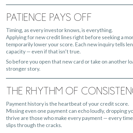
Patience Pays Off
Timing, as every investor knows, is everything.
Applying for new credit lines right before seeking a mo
temporarily lower your score. Each new inquiry tells le
capacity — even if that isn’t true.
So before you open that new card or take on another loan
stronger story.
The Rhythm of Consiste
Payment history is the heartbeat of your credit score.
Missing even one payment can echo loudly, dropping yo
thrive are those who make every payment — every time.
slips through the cracks.