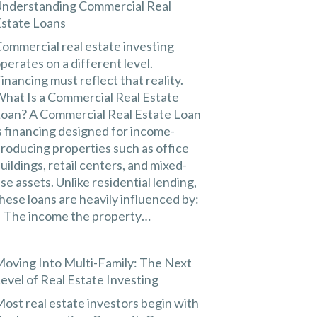
nderstanding Commercial Real
state Loans
ommercial real estate investing
perates on a different level.
inancing must reflect that reality.
hat Is a Commercial Real Estate
oan? A Commercial Real Estate Loan
s financing designed for income-
roducing properties such as office
uildings, retail centers, and mixed-
se assets. Unlike residential lending,
hese loans are heavily influenced by:
 The income the property…
oving Into Multi-Family: The Next
evel of Real Estate Investing
ost real estate investors begin with