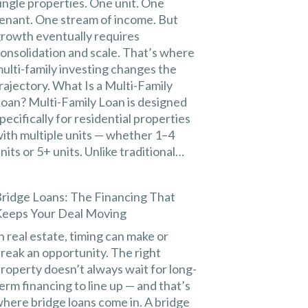
ingle properties. One unit. One
enant. One stream of income. But
rowth eventually requires
onsolidation and scale. That’s where
ulti-family investing changes the
rajectory. What Is a Multi-Family
oan? Multi-Family Loan is designed
pecifically for residential properties
ith multiple units — whether 1–4
nits or 5+ units. Unlike traditional…
ridge Loans: The Financing That
eeps Your Deal Moving
n real estate, timing can make or
reak an opportunity. The right
roperty doesn’t always wait for long-
erm financing to line up — and that’s
here bridge loans come in. A bridge