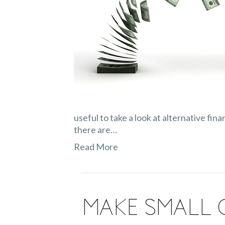
useful to take a look at alternative fi
there are…
Read More
Make Small 