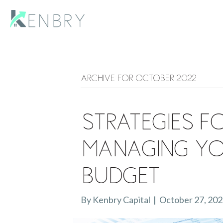
Archive for October 2022
Strategies f
Managing Yo
Budget
By
Kenbry Capital
|
October 27, 20