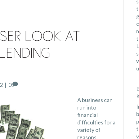
s
t
g
c
m
ser Look at
t
L
Lending
s
w
u
22
|
0
B
K
A business can
I
run into
b
financial
p
difficulties for a
t
variety of
w
reasons.