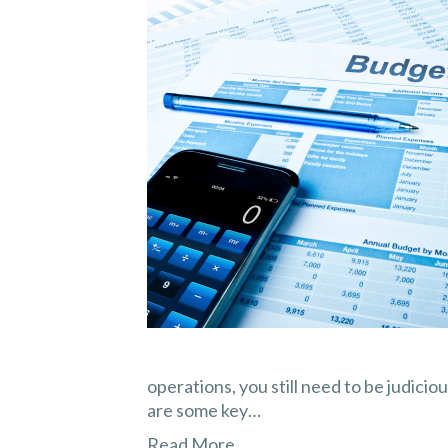
operations, you still need to be judicio
are some key…
Read More