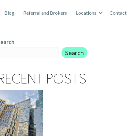
Blog
Referral and Brokers
Locations
Contact
Search
Search
Recent Posts