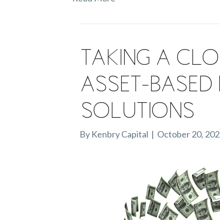
Taking a Clo
Asset-Based 
Solutions
By
Kenbry Capital
|
October 20, 20