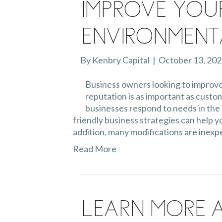
Improve You
Environment
By
Kenbry Capital
|
October 13, 20
Business owners looking to improve
reputation is as important as cust
businesses respond to needs in the 
friendly business strategies can help y
addition, many modifications are inexp
Read More
Learn More 