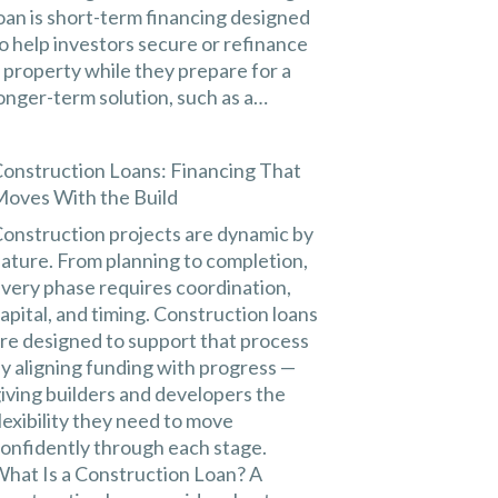
oan is short-term financing designed
o help investors secure or refinance
 property while they prepare for a
onger-term solution, such as a…
onstruction Loans: Financing That
oves With the Build
onstruction projects are dynamic by
ature. From planning to completion,
very phase requires coordination,
apital, and timing. Construction loans
re designed to support that process
y aligning funding with progress —
iving builders and developers the
lexibility they need to move
onfidently through each stage.
hat Is a Construction Loan? A