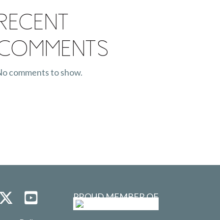
Recent
Comments
o comments to show.
PROUD MEMBER OF