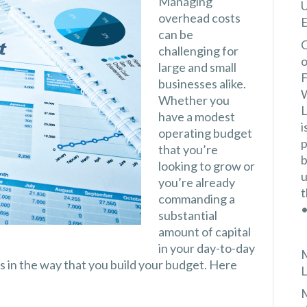
Managing
U
overhead costs
E
can be
C
challenging for
o
large and small
F
businesses alike.
W
Whether you
L
have a modest
i
operating budget
p
that you’re
b
looking to grow or
u
you’re already
t
commanding a
•
substantial
amount of capital
in your day-to-day
M
us in the way that you build your budget. Here
L
M