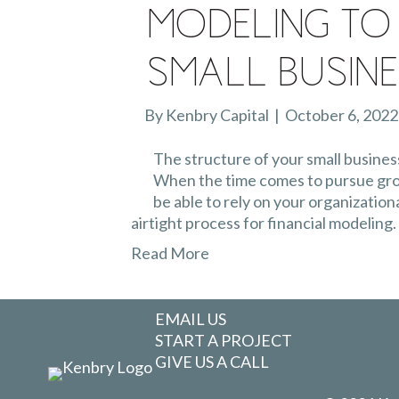
Modeling To
Small Busin
By
Kenbry Capital
|
October 6, 2022
The structure of your small business 
When the time comes to pursue grow
be able to rely on your organizationa
airtight process for financial modeling.
Read More
EMAIL US
START A PROJECT
GIVE US A CALL