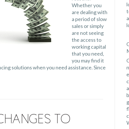
l
Whether you
t
are dealing with
a
a period of slow
l
sales or simply
are not seeing
the access to
C
working capital
M
that you need,
you may find it
C
nancing solutions when you need assistance. Since
n
e
c
a
b
g
f
c
Changes to
W