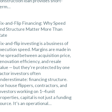
onstruction loan provides short-
term…
ix-and-Flip Financing: Why Speed
nd Structure Matter More Than
Rate
ix-and-flip investing is a business of
xecution speed. Margins are made in
he spread between acquisition price,
enovation efficiency, and resale
alue — but they’re protected by one
actor investors often
nderestimate: financing structure.
or house flippers, contractors, and
nvestors working on 1–4 unit
roperties, capital is not just a funding
ource. It’s an operational…