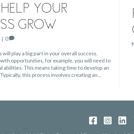
 Help Your
ess Grow
|
0
N
will play a big part in your overall success.
th opportunities, for example, you will need to
l abilities. This means taking time to develop an
 Typically, this process involves creating an…