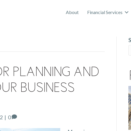
About
Financial Services
or Planning and
ur Business
22
|
0