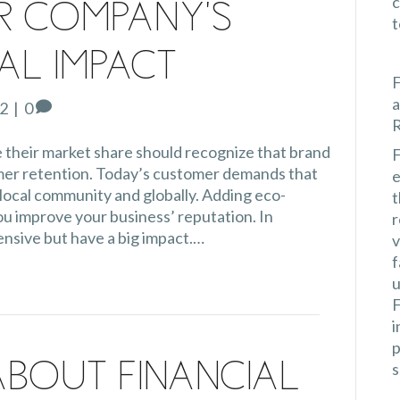
c
r Company’s
al Impact
F
a
22
|
0
 their market share should recognize that brand
F
omer retention. Today’s customer demands that
e
local community and globally. Adding eco-
t
ou improve your business’ reputation. In
r
ensive but have a big impact.…
v
f
u
F
i
p
s
About Financial