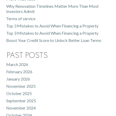
Why Renovation Timelines Matter More Than Most
Investors Admit
Terms of service
Top 3 Mistakes to Avoid When Financing a Property
Top 3 Mistakes to Avoid When Financing a Property
Boost Your Credit Score to Unlock Better Loan Terms
Past Posts
March 2026
February 2026
January 2026
November 2025
October 2025
September 2025
November 2024
October 2024