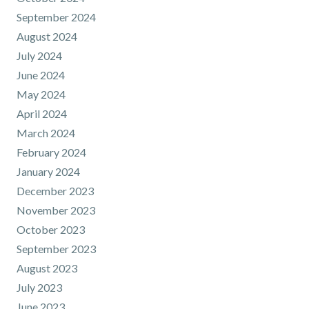
September 2024
August 2024
July 2024
June 2024
May 2024
April 2024
March 2024
February 2024
January 2024
December 2023
November 2023
October 2023
September 2023
August 2023
July 2023
June 2023