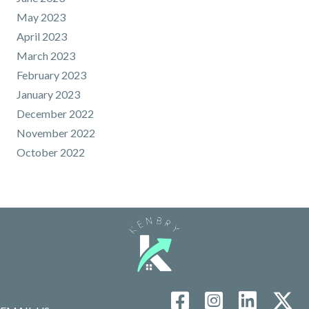
May 2023
April 2023
March 2023
February 2023
January 2023
December 2022
November 2022
October 2022