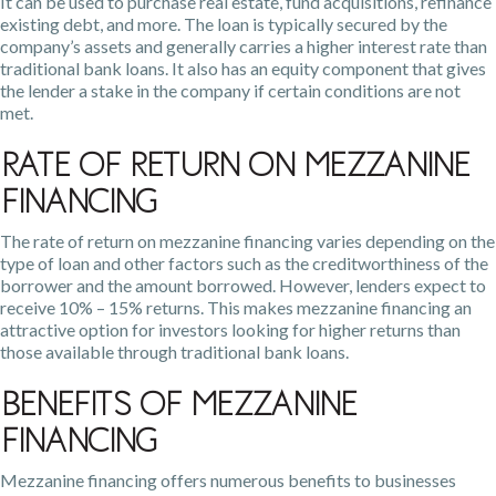
It can be used to purchase real estate, fund acquisitions, refinance
existing debt, and more. The loan is typically secured by the
company’s assets and generally carries a higher interest rate than
traditional bank loans. It also has an equity component that gives
the lender a stake in the company if certain conditions are not
met.
Rate of Return on Mezzanine
Financing
The rate of return on mezzanine financing varies depending on the
type of loan and other factors such as the creditworthiness of the
borrower and the amount borrowed. However, lenders expect to
receive 10% – 15% returns. This makes mezzanine financing an
attractive option for investors looking for higher returns than
those available through traditional bank loans.
Benefits of Mezzanine
Financing
Mezzanine financing offers numerous benefits to businesses