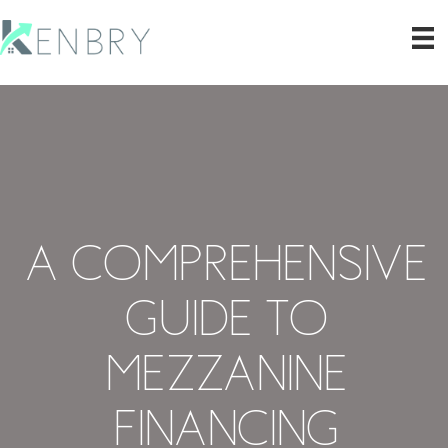
A Comprehensive
Guide to
Mezzanine
Financing