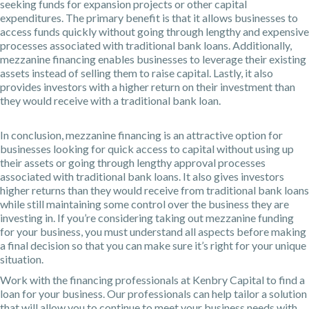
seeking funds for expansion projects or other capital
expenditures. The primary benefit is that it allows businesses to
access funds quickly without going through lengthy and expensive
processes associated with traditional bank loans. Additionally,
mezzanine financing enables businesses to leverage their existing
assets instead of selling them to raise capital. Lastly, it also
provides investors with a higher return on their investment than
they would receive with a traditional bank loan.
In conclusion, mezzanine financing is an attractive option for
businesses looking for quick access to capital without using up
their assets or going through lengthy approval processes
associated with traditional bank loans. It also gives investors
higher returns than they would receive from traditional bank loans
while still maintaining some control over the business they are
investing in. If you’re considering taking out mezzanine funding
for your business, you must understand all aspects before making
a final decision so that you can make sure it’s right for your unique
situation.
Work with the financing professionals at
Kenbry Capital
to find a
loan for your business. Our professionals can help tailor a solution
that will allow you to continue to meet your business needs with