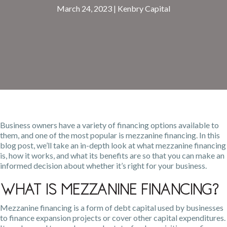
March 24, 2023
|
Kenbry Capital
Business owners have a variety of financing options available to
them, and one of the most popular is mezzanine financing. In this
blog post, we’ll take an in-depth look at what mezzanine financing
is, how it works, and what its benefits are so that you can make an
informed decision about whether it’s right for your business.
What Is Mezzanine Financing?
Mezzanine financing is a form of debt capital used by businesses
to finance expansion projects or cover other capital expenditures.