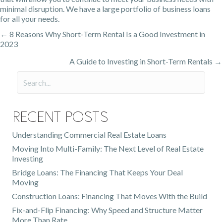
minimal disruption. We have a large portfolio of business loans
for all your needs.
← 8 Reasons Why Short-Term Rental Is a Good Investment in
Posts
2023
navigation
A Guide to Investing in Short-Term Rentals →
Recent Posts
Understanding Commercial Real Estate Loans
Moving Into Multi-Family: The Next Level of Real Estate
Investing
Bridge Loans: The Financing That Keeps Your Deal
Moving
Construction Loans: Financing That Moves With the Build
Fix-and-Flip Financing: Why Speed and Structure Matter
More Than Rate