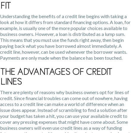
Fit
Understanding the benefits of a credit line begins with taking a
look at how it differs from standard financing options. A loan, for
example, is usually one of the more popular choices available to
business owners. However, a loan is distributed as a lump sum.
This means that you must use the funds right away, then begin
paying back what you have borrowed almost immediately. A
credit line, however, can be used whenever the borrower wants.
Payments are only made when the balance has been touched.
The Advantages of Credit
Lines
There are plenty of reasons why business owners opt for lines of
credit. Since financial troubles can come out of nowhere, having
access to a credit line can make a world of difference when an
issue does appear. Instead of scrambling to find a solution after
your budget has taken a hit, you can use your available credit to
cover any pressing expenses that might have come about. Some
business owners will even use credit lines as a way of funding