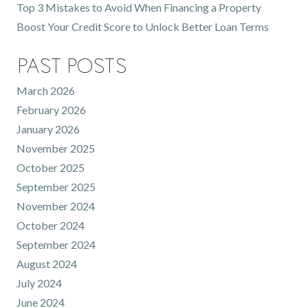
Top 3 Mistakes to Avoid When Financing a Property
Boost Your Credit Score to Unlock Better Loan Terms
Past Posts
March 2026
February 2026
January 2026
November 2025
October 2025
September 2025
November 2024
October 2024
September 2024
August 2024
July 2024
June 2024