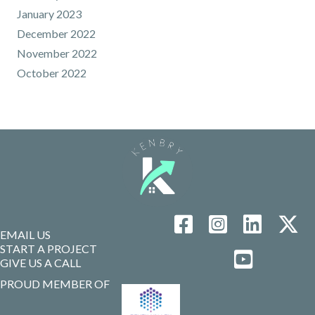
January 2023
December 2022
November 2022
October 2022
EMAIL US
START A PROJECT
GIVE US A CALL
PROUD MEMBER OF