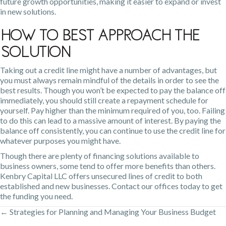
future growth opportunities, making it easier to expand or invest
in new solutions.
How To Best Approach the
Solution
Taking out a credit line might have a number of advantages, but
you must always remain mindful of the details in order to see the
best results. Though you won’t be expected to pay the balance off
immediately, you should still create a repayment schedule for
yourself. Pay higher than the minimum required of you, too. Failing
to do this can lead to a massive amount of interest. By paying the
balance off consistently, you can continue to use the credit line for
whatever purposes you might have.
Though there are plenty of
financing solutions available
to
business owners, some tend to offer more benefits than others.
Kenbry Capital LLC offers unsecured lines of credit to both
established and new businesses. Contact our offices today to get
the funding you need.
← Strategies for Planning and Managing Your Business Budget
Posts