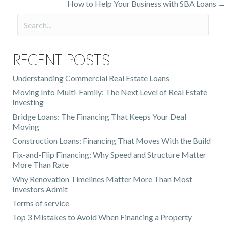
How to Help Your Business with SBA Loans →
navigation
Recent Posts
Understanding Commercial Real Estate Loans
Moving Into Multi-Family: The Next Level of Real Estate
Investing
Bridge Loans: The Financing That Keeps Your Deal
Moving
Construction Loans: Financing That Moves With the Build
Fix-and-Flip Financing: Why Speed and Structure Matter
More Than Rate
Why Renovation Timelines Matter More Than Most
Investors Admit
Terms of service
Top 3 Mistakes to Avoid When Financing a Property