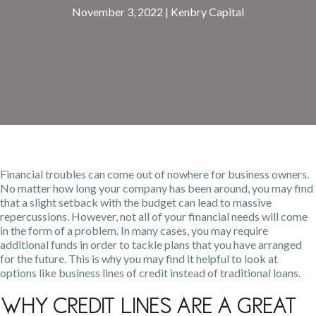
November 3, 2022
|
Kenbry Capital
Financial troubles can come out of nowhere for business owners.
No matter how long your company has been around, you may find
that a slight setback with the budget can lead to massive
repercussions. However, not all of
your financial needs
will come
in the form of a problem. In many cases, you may require
additional funds in order to tackle plans that you have arranged
for the future. This is why you may find it helpful to look at
options like business lines of credit instead of traditional loans.
Why Credit Lines Are a Great