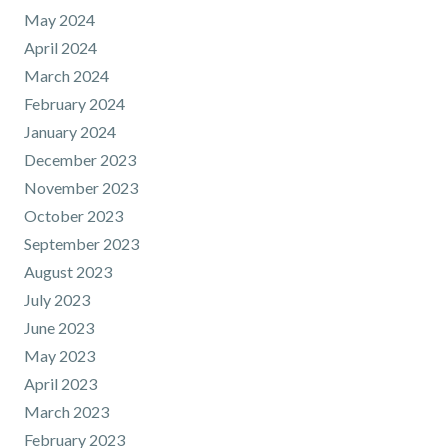
May 2024
April 2024
March 2024
February 2024
January 2024
December 2023
November 2023
October 2023
September 2023
August 2023
July 2023
June 2023
May 2023
April 2023
March 2023
February 2023