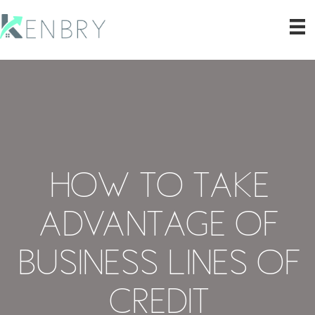
How to Take
Advantage of
Business Lines of
Credit