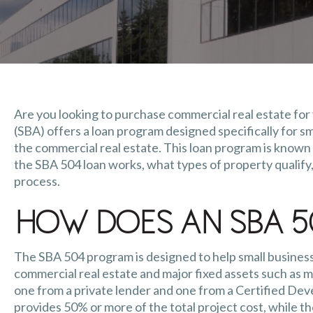
Are you looking to purchase commercial real estate for
(SBA) offers a loan program designed specifically for s
the commercial real estate. This loan program is known a
the SBA 504 loan works, what types of property qualify,
process.
How Does an SBA 5
The SBA 504 program is designed to help small business
commercial real estate and major fixed assets such as m
one from a private lender and one from a Certified D
provides 50% or more of the total project cost, while