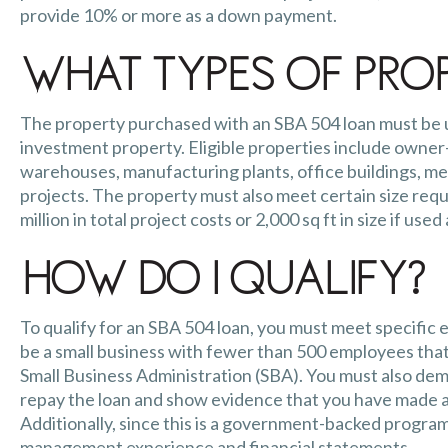
provide 10% or more as a down payment.
What Types of Prop
The property purchased with an SBA 504 loan must be us
investment property. Eligible properties include owner-
warehouses, manufacturing plants, office buildings, me
projects. The property must also meet certain size requ
million in total project costs or 2,000 sq ft in size if used
How Do I Qualify?
To qualify for an SBA 504 loan, you must meet specific e
be a small business with fewer than 500 employees that
Small Business Administration (SBA). You must also dem
repay the loan and show evidence that you have made 
Additionally, since this is a government-backed program 
management experience and fina