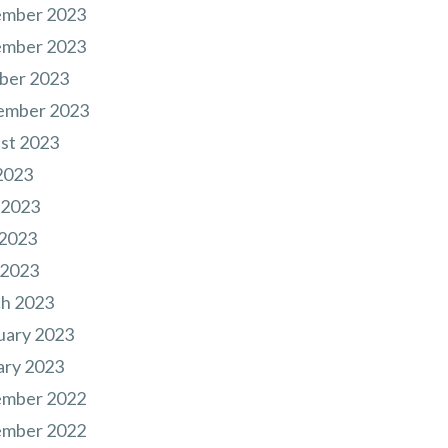
mber 2023
mber 2023
ber 2023
ember 2023
st 2023
2023
 2023
2023
 2023
h 2023
uary 2023
ary 2023
mber 2022
mber 2022