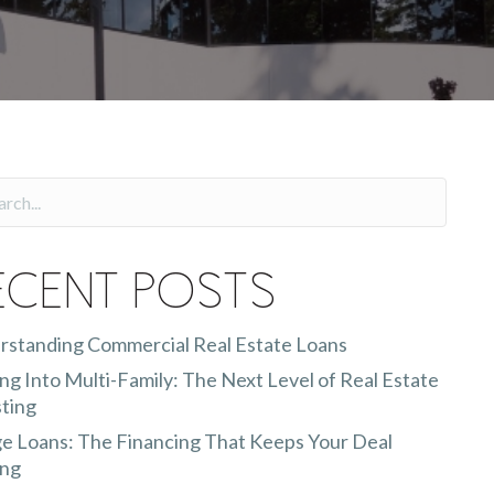
ecent Posts
rstanding Commercial Real Estate Loans
g Into Multi-Family: The Next Level of Real Estate
ting
e Loans: The Financing That Keeps Your Deal
ng