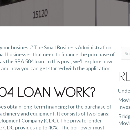
 your business? The Small Business Administration
mall businesses that need to finance the purchase of
s the SBA 504 loan. In this post, we’ll explore how
 and how you can get started with the application
R
Unde
04 Loan Work?
Movin
es obtain long-term financing for the purchase of
Inves
achinery and equipment. It consists of two loans:
Bridg
evelopment Company (CDC). The private lender
Movi
 the CDC provides up to 40%. The borrower must