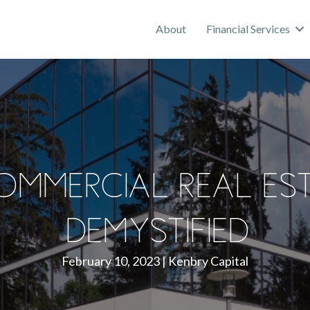
About
Financial Services
ommercial Real Es
Demystified
February 10, 2023
|
Kenbry Capital