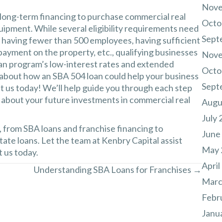
Nove
 long-term financing to purchase commercial real
Octo
uipment. While several eligibility requirements need
Sept
g having fewer than 500 employees, having sufficient
payment on the property, etc., qualifying businesses
Nove
an program’s low-interest rates and extended
Octo
 about how an SBA 504 loan could help your business
Sept
 us today! We’ll help guide you through each step
 about your future investments in commercial real
Augu
July 
, from SBA loans and franchise financing to
June
ate loans. Let the team at
Kenbry Capital
assist
May 
 us today.
April
Understanding SBA Loans for Franchises →
Marc
Febr
Janu