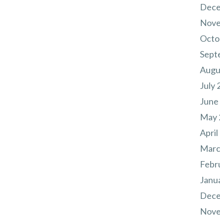
Dece
Nove
Octo
Sept
Augu
July 
June
May 
April
Marc
Febr
Janu
Dece
Nove