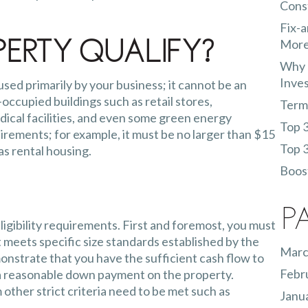
Const
Fix-a
More
erty Qualify?
Why 
Inve
ed primarily by your business; it cannot be an
occupied buildings such as retail stores,
Terms
dical facilities, and even some green energy
Top 3
irements; for example, it must be no larger than $15
Top 3
 as rental housing.
Boost
P
ligibility requirements. First and foremost, you must
 meets specific size standards established by the
Marc
onstrate that you have the sufficient cash flow to
Febr
a reasonable down payment on the property.
other strict criteria need to be met such as
Janu
ncial statements.