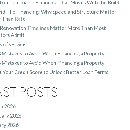
ruction Loans: Financing That Moves With the Build
nd-Flip Financing: Why Speed and Structure Matter
 Than Rate
Renovation Timelines Matter More Than Most
stors Admit
 of service
 Mistakes to Avoid When Financing a Property
 Mistakes to Avoid When Financing a Property
 Your Credit Score to Unlock Better Loan Terms
ast Posts
h 2026
uary 2026
ary 2026