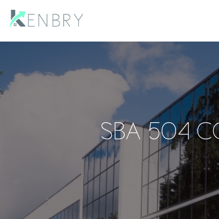
SBA 504 C