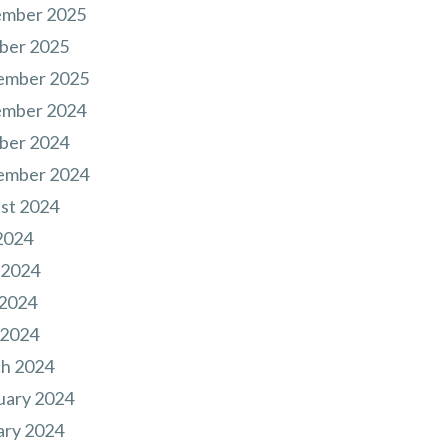
mber 2025
ber 2025
ember 2025
mber 2024
ber 2024
ember 2024
st 2024
2024
 2024
2024
 2024
h 2024
uary 2024
ary 2024