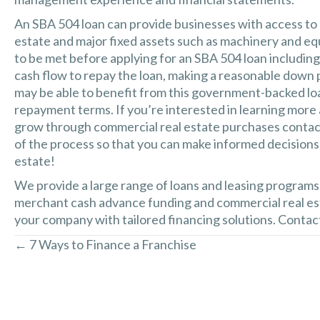
An SBA 504 loan can provide businesses with access to
estate and major fixed assets such as machinery and eq
to be met before applying for an SBA 504 loan includin
cash flow to repay the loan, making a reasonable down 
may be able to benefit from this government-backed lo
repayment terms. If you’re interested in learning more
grow through commercial real estate purchases contact
of the process so that you can make informed decisions
estate!
We provide a large range of loans and leasing programs
merchant cash advance funding and commercial real est
your company with tailored financing solutions. Contact
← 7 Ways to Finance a Franchise
Posts
navigation