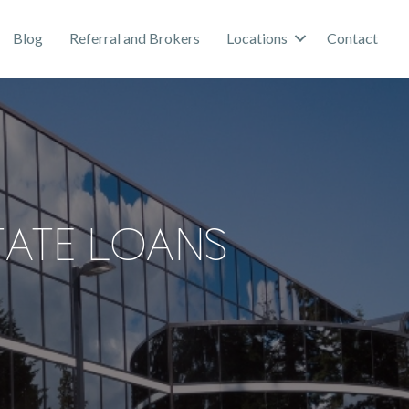
Blog
Referral and Brokers
Locations
Contact
tate Loans