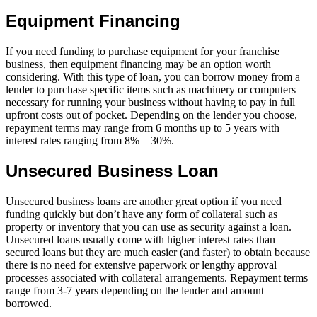
Equipment Financing
If you need funding to purchase equipment for your franchise
business, then equipment financing may be an option worth
considering. With this type of loan, you can borrow money from a
lender to purchase specific items such as machinery or computers
necessary for running your business without having to pay in full
upfront costs out of pocket. Depending on the lender you choose,
repayment terms may range from 6 months up to 5 years with
interest rates ranging from 8% – 30%.
Unsecured Business Loan
Unsecured business loans are another great option if you need
funding quickly but don’t have any form of collateral such as
property or inventory that you can use as security against a loan.
Unsecured loans usually come with higher interest rates than
secured loans but they are much easier (and faster) to obtain because
there is no need for extensive paperwork or lengthy approval
processes associated with collateral arrangements. Repayment terms
range from 3-7 years depending on the lender and amount
borrowed.