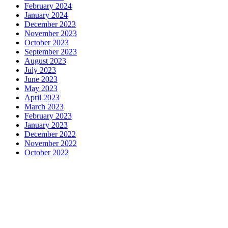
February 2024
January 2024
December 2023
November 2023
October 2023
September 2023
August 2023
July 2023
June 2023
May 2023
April 2023
March 2023
February 2023
January 2023
December 2022
November 2022
October 2022