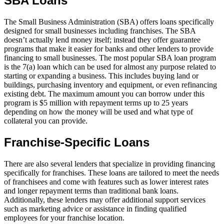
SBA Loans
The Small Business Administration (SBA) offers loans specifically
designed for small businesses including franchises. The SBA
doesn’t actually lend money itself; instead they offer guarantee
programs that make it easier for banks and other lenders to provide
financing to small businesses. The most popular SBA loan program
is the 7(a) loan which can be used for almost any purpose related to
starting or expanding a business. This includes buying land or
buildings, purchasing inventory and equipment, or even refinancing
existing debt. The maximum amount you can borrow under this
program is $5 million with repayment terms up to 25 years
depending on how the money will be used and what type of
collateral you can provide.
Franchise-Specific Loans
There are also several lenders that specialize in providing financing
specifically for franchises. These loans are tailored to meet the needs
of franchisees and come with features such as lower interest rates
and longer repayment terms than traditional bank loans.
Additionally, these lenders may offer additional support services
such as marketing advice or assistance in finding qualified
employees for your franchise location.