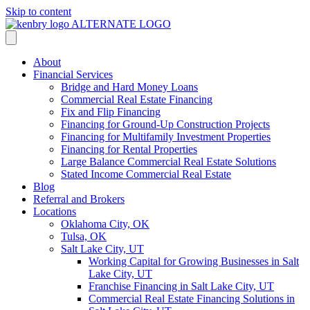
Skip to content
About
Financial Services
Bridge and Hard Money Loans
Commercial Real Estate Financing
Fix and Flip Financing
Financing for Ground-Up Construction Projects
Financing for Multifamily Investment Properties
Financing for Rental Properties
Large Balance Commercial Real Estate Solutions
Stated Income Commercial Real Estate
Blog
Referral and Brokers
Locations
Oklahoma City, OK
Tulsa, OK
Salt Lake City, UT
Working Capital for Growing Businesses in Salt
Lake City, UT
Franchise Financing in Salt Lake City, UT
Commercial Real Estate Financing Solutions in