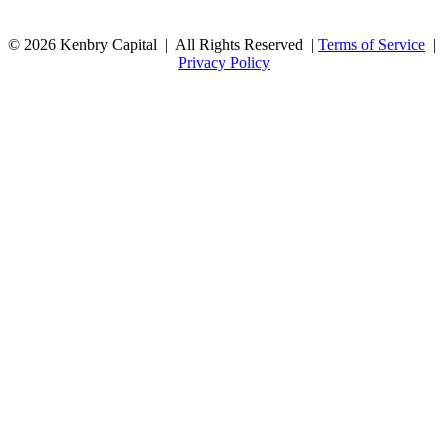
© 2026 Kenbry Capital | All Rights Reserved |
Terms of Service
|
Privacy Policy