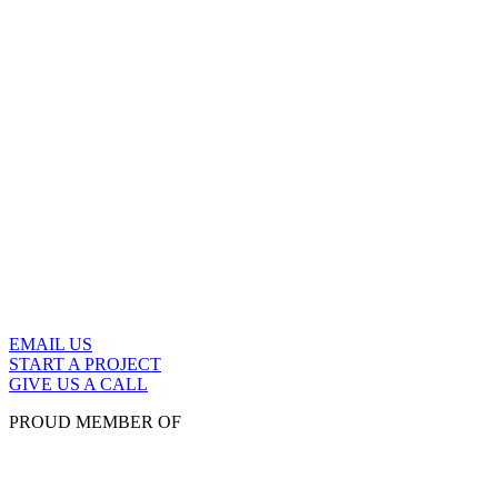
EMAIL US
START A PROJECT
GIVE US A CALL
PROUD MEMBER OF