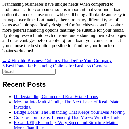
Franchising businesses have unique needs when compared to
traditional startup companies so it is important that you find a loan
option that meets those needs while still being affordable and easy to
manage over time. Fortunately, there are many different types of
loans available specifically designed for franchises as well as other
more general financing options that may be suitable for your needs.
By doing research into each one and understanding their advantages
and disadvantages before applying for a loan, you can ensure that
you choose the best option possible for funding your franchise
business dreams!
Posts
← 4 Flexible Business Cultures That Define Your Company
5 Best Franchise Financing Options for Business Owners →
navigation
Recent Posts
Understanding Commercial Real Estate Loans
Moving Into Multi-Family: The Next Level of Real Estate
Investing
Bridge Loans: The Financing That Keeps Your Deal Moving
Construction Loans: Financing That Moves With the Build
Fix-and-Flip Financing: Why Speed and Structure Matter
More Than Rate