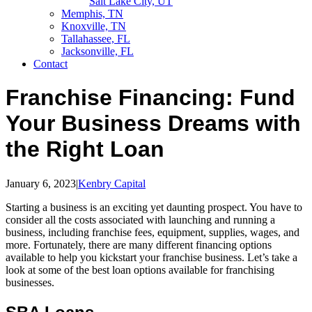
Salt Lake City, UT
Memphis, TN
Knoxville, TN
Tallahassee, FL
Jacksonville, FL
Contact
Franchise Financing: Fund
Your Business Dreams with
the Right Loan
January 6, 2023
|
Kenbry Capital
Starting a business is an exciting yet daunting prospect. You have to
consider all the costs associated with launching and running a
business, including franchise fees, equipment, supplies, wages, and
more. Fortunately, there are many different financing options
available to help you kickstart your franchise business. Let’s take a
look at some of the best loan options available for franchising
businesses.