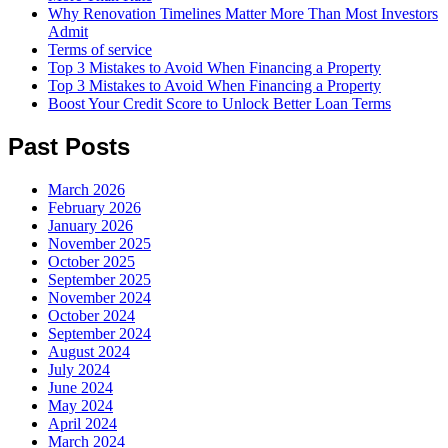
Why Renovation Timelines Matter More Than Most Investors
Admit
Terms of service
Top 3 Mistakes to Avoid When Financing a Property
Top 3 Mistakes to Avoid When Financing a Property
Boost Your Credit Score to Unlock Better Loan Terms
Past Posts
March 2026
February 2026
January 2026
November 2025
October 2025
September 2025
November 2024
October 2024
September 2024
August 2024
July 2024
June 2024
May 2024
April 2024
March 2024